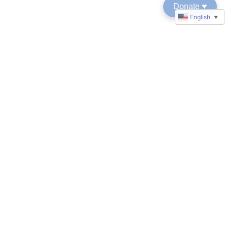
Donate
♥︎
English
▼