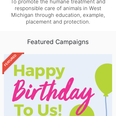
To promote the humane treatment and
responsible care of animals in West
Michigan through education, example,
placement and protection.
Featured Campaigns
FEATURED