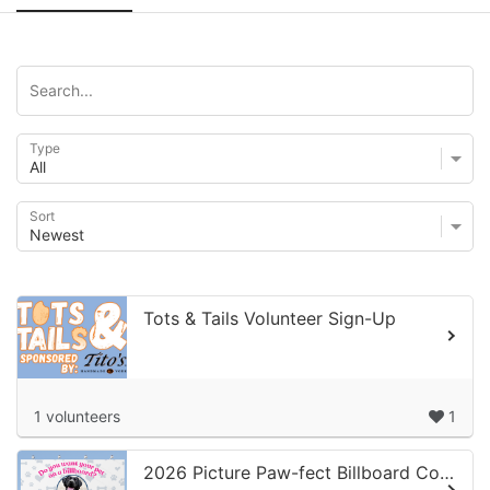
Type
Sort
Tots & Tails Volunteer Sign-Up
1 volunteers
1
2026 Picture Paw-fect Billboard Competition