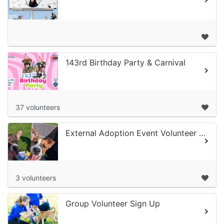
143rd Birthday Party & Carnival
37 volunteers
External Adoption Event Volunteer Sign Up
3 volunteers
Group Volunteer Sign Up