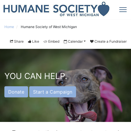
Home
Humane Society of West Michigan
Share
Like
Embed
Calendar
Create a Fundraiser
YOU CAN HELP.
Donate
Start a Campaign