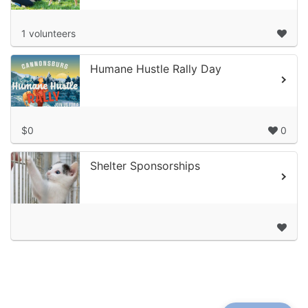
1 volunteers
Humane Hustle Rally Day
$0
0
Shelter Sponsorships