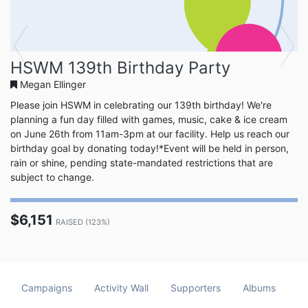
Previous
Next
HSWM 139th Birthday Party
Megan Ellinger
Please join HSWM in celebrating our 139th birthday! We're
planning a fun day filled with games, music, cake & ice cream
on June 26th from 11am-3pm at our facility. Help us reach our
birthday goal by donating today!*Event will be held in person,
rain or shine, pending state-mandated restrictions that are
subject to change.
$6,151
RAISED (123%)
Campaigns
Activity Wall
Supporters
Albums