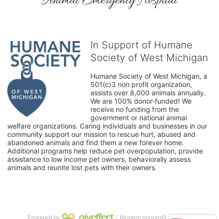
Animal Emergency Hospital
In Support of Humane
Society of West Michigan
Humane Society of West Michigan, a 
501(c)3 non profit organization, 
assists over 8,000 animals annually. 
We are 100% donor-funded! We 
receive no funding from the 
government or national animal 
welfare organizations. Caring individuals and businesses in our 
community support our mission to rescue hurt, abused and 
abandoned animals and find them a new forever home. 
Additional programs help reduce pet overpopulation, provide 
assistance to low income pet owners, behaviorally assess 
animals and reunite lost pets with their owners. 
Powered by
｜Modern nonprofit software