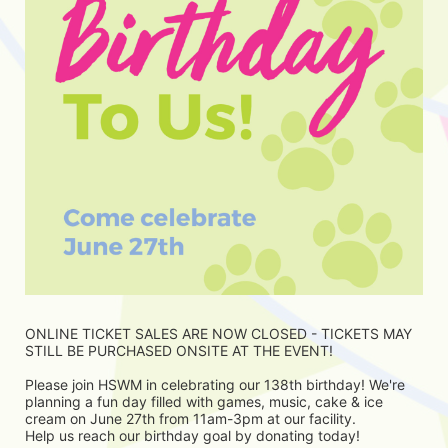
ONLINE TICKET SALES ARE NOW CLOSED - TICKETS MAY 
STILL BE PURCHASED ONSITE AT THE EVENT!
Please join HSWM in celebrating our 138th birthday! We're 
planning a fun day filled with games, music, cake & ice 
cream on June 27th from 11am-3pm at our facility. 
Help us reach our birthday goal by donating today! 