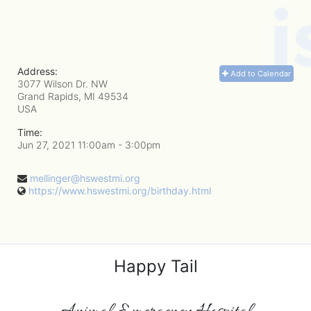
Address:
Add to Calendar
3077 Wilson Dr. NW
Grand Rapids, MI
49534
USA
Time:
Jun 27, 2021 11:00am
- 3:00pm
mellinger@hswestmi.org
https://www.hswestmi.org/birthday.html
Happy Tail