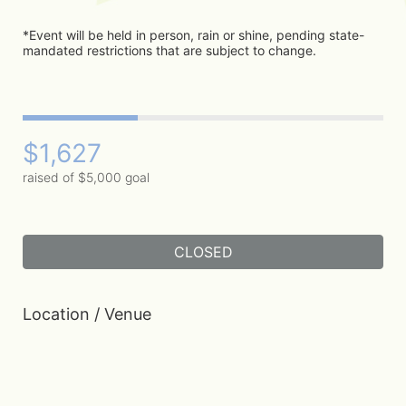
*Event will be held in person, rain or shine, pending state-
mandated restrictions that are subject to change. 
$1,627
raised of $5,000 goal
CLOSED
Location / Venue