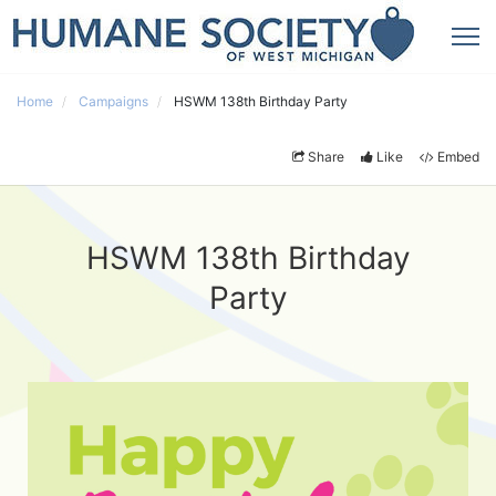
Home
Campaigns
HSWM 138th Birthday Party
Share
Like
Embed
HSWM 138th Birthday
Party