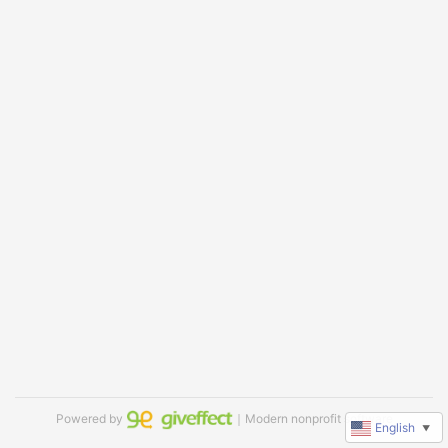
Powered by
｜Modern nonprofit software
English
▼