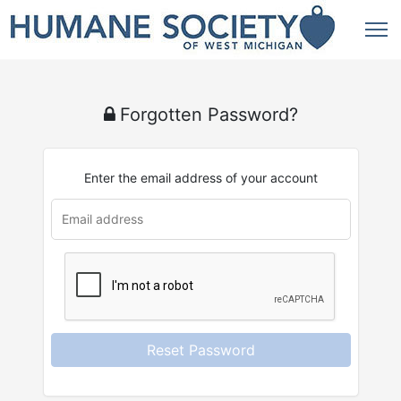
Forgotten Password?
Enter the email address of your account
Reset Password