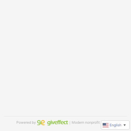
Powered by
｜Modern nonprofit software
English
▼