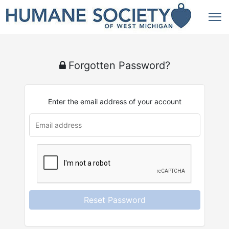
Forgotten Password?
Enter the email address of your account
u
rl
Reset Password