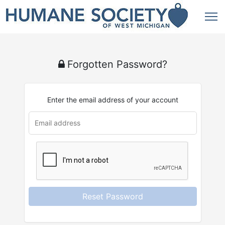
Forgotten Password?
Enter the email address of your account
u
rl
Reset Password