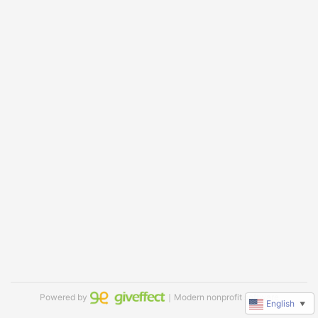
Powered by
｜Modern nonprofit software
English
▼