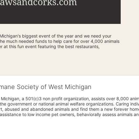
ichigan's biggest event of the year and we need your 
the much needed funds to help care for over 4,000 animals 
 at this fun event featuring the best restaurants, 
umane Society of West Michigan
Michigan, a 501(c)3 non profit organization, assists over 8,000 ani
the government or national animal welfare organizations. Caring indi
urt, abused and abandoned animals and find them a new forever home
assistance to low income pet owners, behaviorally assess animals and 