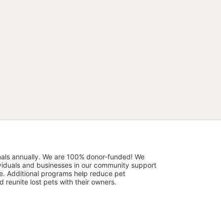
mals annually. We are 100% donor-funded! We 
viduals and businesses in our community support 
. Additional programs help reduce pet 
reunite lost pets with their owners. 