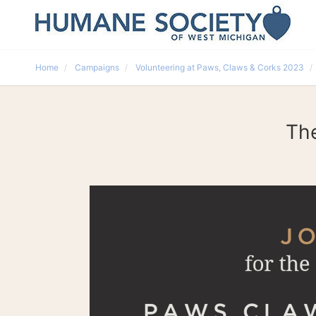
Home
Campaigns
Volunteering at Paws, Claws & Corks 2023
The