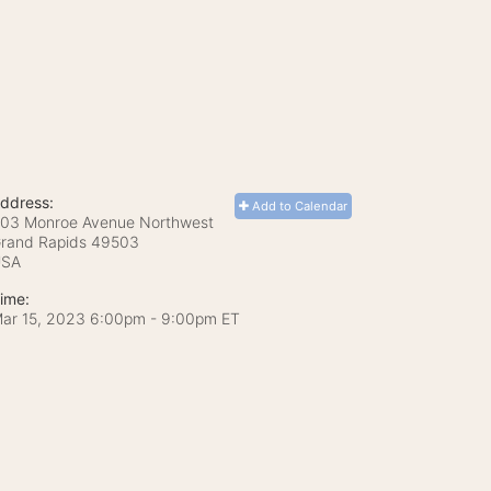
ddress:
Add to Calendar
03 Monroe Avenue Northwest
rand Rapids
49503
USA
ime:
ar 15, 2023 6:00pm
- 9:00pm ET