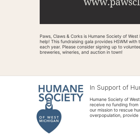
Paws, Claws & Corks is Humane Society of West M
help! This fundraising gala provides HSWM with 
each year. Please consider signing up to volunteer
breweries, wineries, and auction in town! 
In Support of H
Humane Society of West 
receive no funding from 
our mission to rescue h
overpopulation, provide 