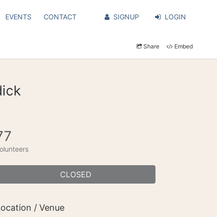
EVENTS
CONTACT
SIGNUP
LOGIN
Share
Embed
dick
77
olunteers
CLOSED
ocation / Venue