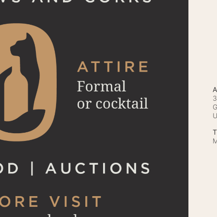
A
3
G
T
M