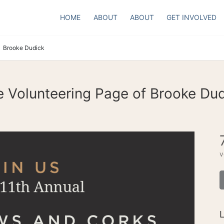
HOME
ABOUT
ABOUT
GET INVOLVED
Brooke Dudick
 Volunteering Page of Brooke Du
v
L