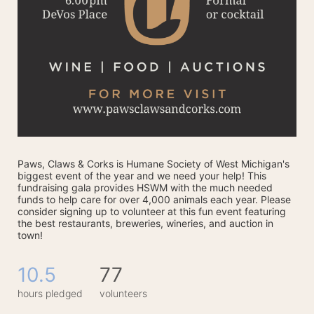
Paws, Claws & Corks is Humane Society of West Michigan's 
biggest event of the year and we need your help! This 
fundraising gala provides HSWM with the much needed 
funds to help care for over 4,000 animals each year. Please 
consider signing up to volunteer at this fun event featuring 
the best restaurants, breweries, wineries, and auction in 
town! 
10.5
77
hours pledged
volunteers