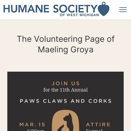
The Volunteering Page of
Maeling Groya