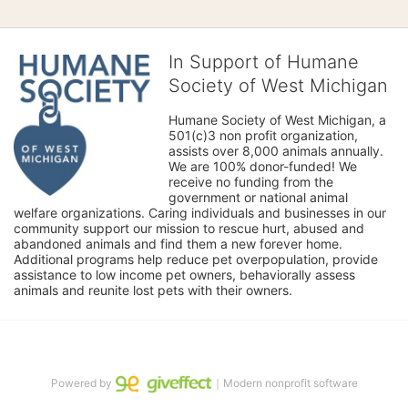
In Support of Humane
Society of West Michigan
Humane Society of West Michigan, a 
501(c)3 non profit organization, 
assists over 8,000 animals annually. 
We are 100% donor-funded! We 
receive no funding from the 
government or national animal 
welfare organizations. Caring individuals and businesses in our 
community support our mission to rescue hurt, abused and 
abandoned animals and find them a new forever home. 
Additional programs help reduce pet overpopulation, provide 
assistance to low income pet owners, behaviorally assess 
animals and reunite lost pets with their owners. 
Powered by
｜Modern nonprofit software