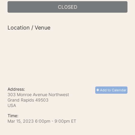
CLOSED
Location / Venue
Address:
Add to Calendar
303 Monroe Avenue Northwest
Grand Rapids
49503
USA
Time:
Mar 15, 2023 6:00pm
- 9:00pm ET