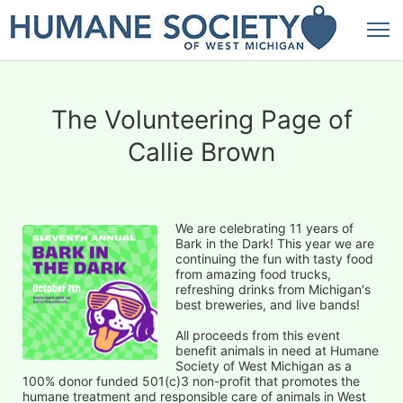
The Volunteering Page of
Callie Brown
We are celebrating 11 years of 
Bark in the Dark! This year we are 
continuing the fun with tasty food 
from amazing food trucks, 
refreshing drinks from Michigan's 
best breweries, and live bands!
All proceeds from this event 
benefit animals in need at Humane 
Society of West Michigan as a 
100% donor funded 501(c)3 non-profit that promotes the 
humane treatment and responsible care of animals in West 