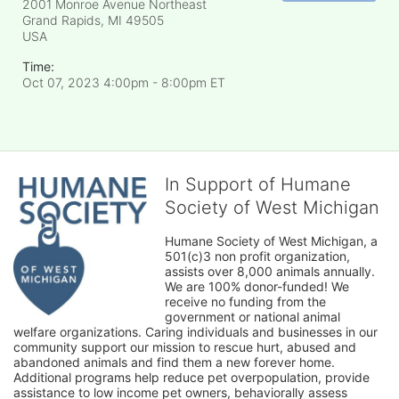
2001 Monroe Avenue Northeast
Grand Rapids, MI
49505
USA
Time:
Oct 07, 2023 4:00pm
- 8:00pm ET
In Support of Humane
Society of West Michigan
Humane Society of West Michigan, a 
501(c)3 non profit organization, 
assists over 8,000 animals annually. 
We are 100% donor-funded! We 
receive no funding from the 
government or national animal 
welfare organizations. Caring individuals and businesses in our 
community support our mission to rescue hurt, abused and 
abandoned animals and find them a new forever home. 
Additional programs help reduce pet overpopulation, provide 
assistance to low income pet owners, behaviorally assess 