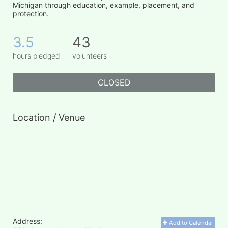
Michigan through education, example, placement, and 
protection.
3.5
43
hours pledged
volunteers
CLOSED
Location / Venue
Address:
Add to Calendar