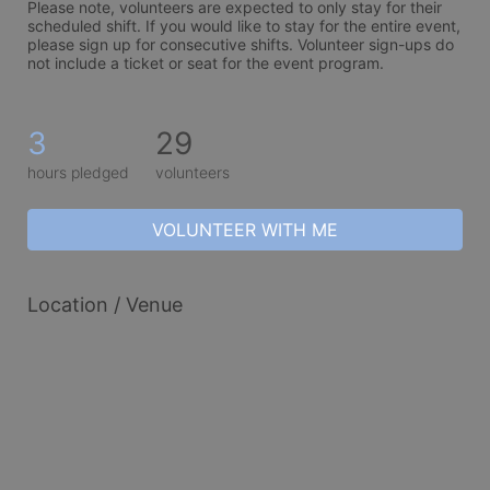
Please note, volunteers are expected to only stay for their 
scheduled shift. If you would like to stay for the entire event, 
please sign up for consecutive shifts. Volunteer sign-ups do 
not include a ticket or seat for the event program. 
3
29
hours pledged
volunteers
VOLUNTEER WITH ME
Location / Venue