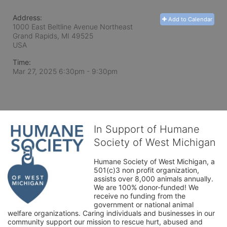
Address:
Add to Calendar
1000 East Beltline Avenue Northeast
Grand Rapids, MI
49525
USA
Time:
Mar 27, 2025 6:30pm
- 9:30pm
In Support of Humane
Society of West Michigan
Humane Society of West Michigan, a 
501(c)3 non profit organization, 
assists over 8,000 animals annually. 
We are 100% donor-funded! We 
receive no funding from the 
government or national animal 
welfare organizations. Caring individuals and businesses in our 
community support our mission to rescue hurt, abused and 