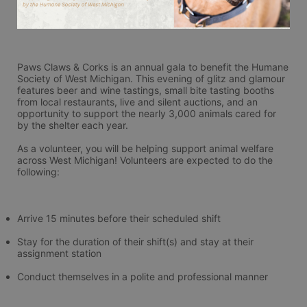
Paws Claws & Corks is an annual gala to benefit the Humane 
Society of West Michigan. This evening of glitz and glamour 
features beer and wine tastings, small bite tasting booths 
from local restaurants, live and silent auctions, and an 
opportunity to support the nearly 3,000 animals cared for 
by the shelter each year.
As a volunteer, you will be helping support animal welfare 
across West Michigan! Volunteers are expected to do the 
following:
Arrive 15 minutes before their scheduled shift
Stay for the duration of their shift(s) and stay at their 
assignment station
Conduct themselves in a polite and professional manner