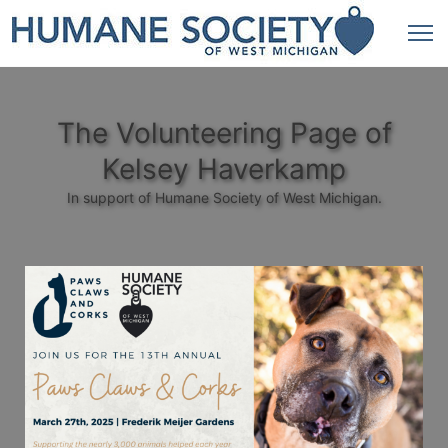
The Volunteering Page of
Kelsey Haverkamp
In support of Humane Society of West Michigan.