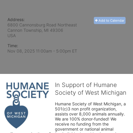
Address:
Add to Calendar
6800 Cannonsburg Road Northeast
Cannon Township, MI
49306
USA
Time:
Nov 08, 2025 11:00am
- 5:00pm ET
In Support of Humane
Society of West Michigan
Humane Society of West Michigan, a 
501(c)3 non profit organization, 
assists over 8,000 animals annually. 
We are 100% donor-funded! We 
receive no funding from the 
government or national animal 