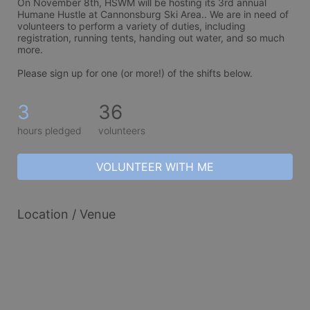
On November 8th, HSWM will be hosting its 3rd annual 
Humane Hustle at Cannonsburg Ski Area.. We are in need of 
volunteers to perform a variety of duties, including 
registration, running tents, handing out water, and so much 
more. 
Please sign up for one (or more!) of the shifts below.
3
36
hours pledged
volunteers
VOLUNTEER WITH ME
Location / Venue