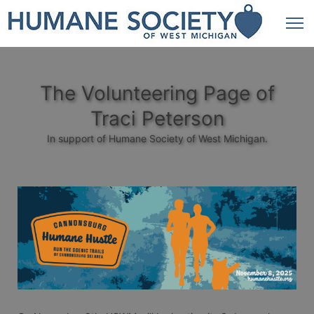
The Volunteering Page of
Traci Peterson
In support of Humane Society of West Michigan.