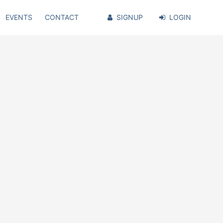
EVENTS
CONTACT
SIGNUP
LOGIN