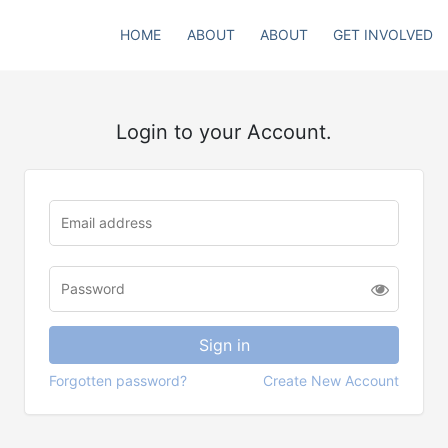
HOME
ABOUT
ABOUT
GET INVOLVED
Login to your Account.
Forgotten password?
Create New Account