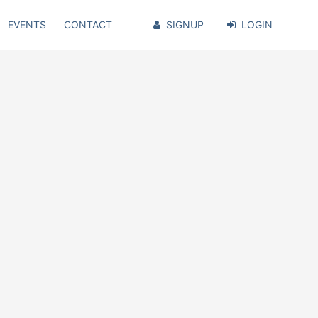
EVENTS
CONTACT
SIGNUP
LOGIN