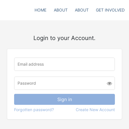
HOME
ABOUT
ABOUT
GET INVOLVED
Login to your Account.
Forgotten password?
Create New Account