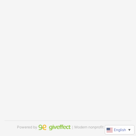
Powered by
｜Modern nonprofit software
English
▼