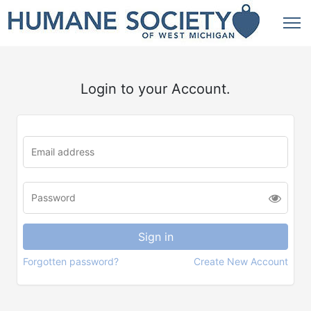
Login to your Account.
Forgotten password?
Create New Account