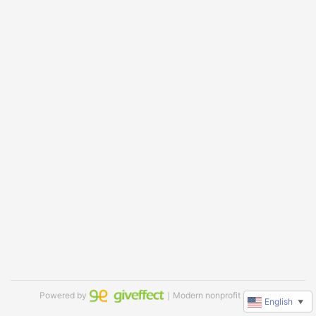
Powered by
｜Modern nonprofit software
English
▼