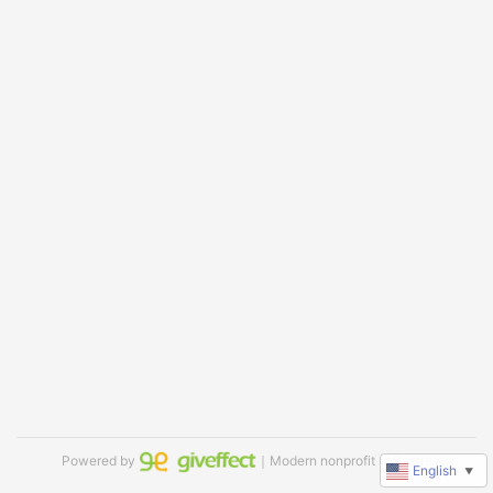
Powered by
｜Modern nonprofit software
English
▼