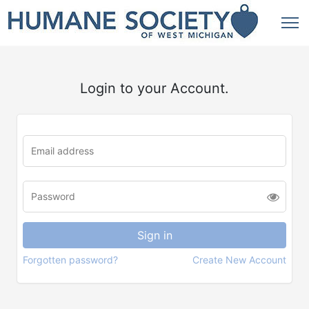
Login to your Account.
Forgotten password?
Create New Account