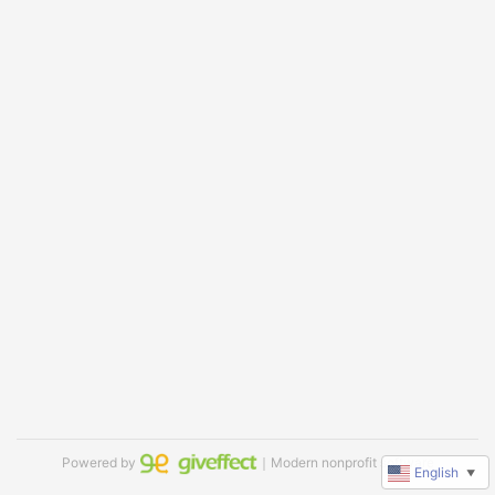
Powered by
｜Modern nonprofit software
English
▼