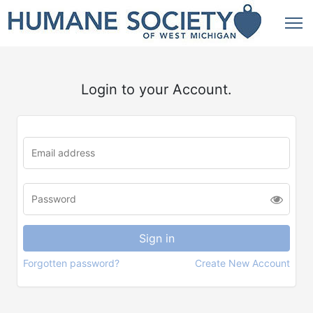
Login to your Account.
Forgotten password?
Create New Account