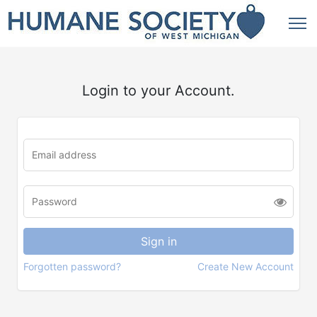
Login to your Account.
Forgotten password?
Create New Account