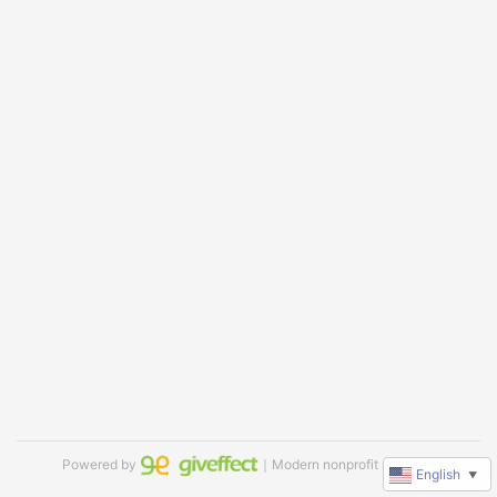
Powered by
｜Modern nonprofit software
English
▼