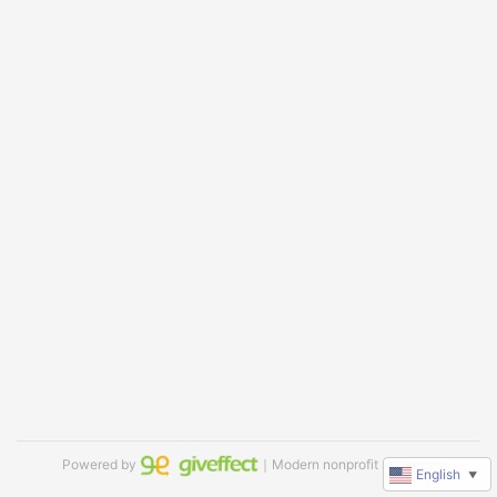
Powered by
｜Modern nonprofit software
English
▼