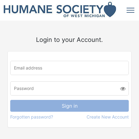
Login to your Account.
Forgotten password?
Create New Account