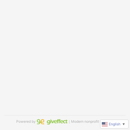
Powered by
｜Modern nonprofit software
English
▼