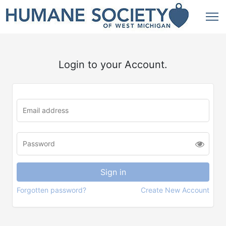
Login to your Account.
Forgotten password?
Create New Account