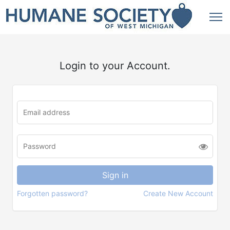
Login to your Account.
Forgotten password?
Create New Account