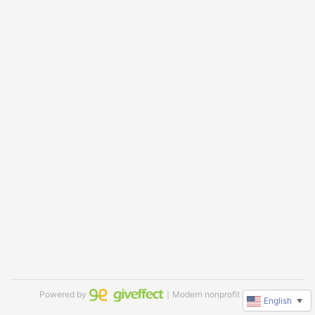
Powered by
｜Modern nonprofit software
English
▼