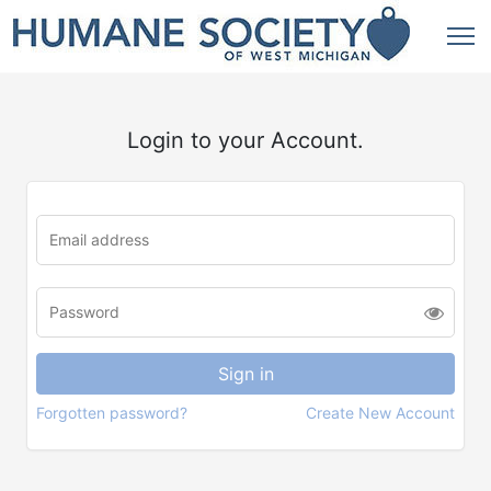
Login to your Account.
Forgotten password?
Create New Account