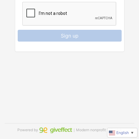
Sign up
Powered by
｜Modern nonprofit software
English
▼