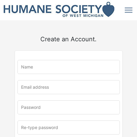
Create an Account.