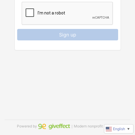
Sign up
Powered by
｜Modern nonprofit software
English
▼