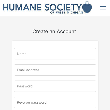
Create an Account.