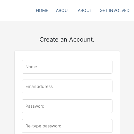
HOME
ABOUT
ABOUT
GET INVOLVED
Create an Account.