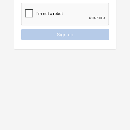
Sign up