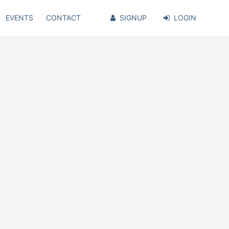
EVENTS
CONTACT
SIGNUP
LOGIN