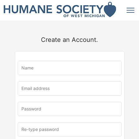
Create an Account.
u
rl