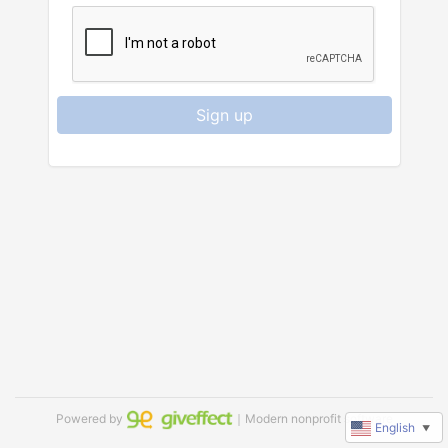
Sign up
Powered by
｜Modern nonprofit software
English
▼