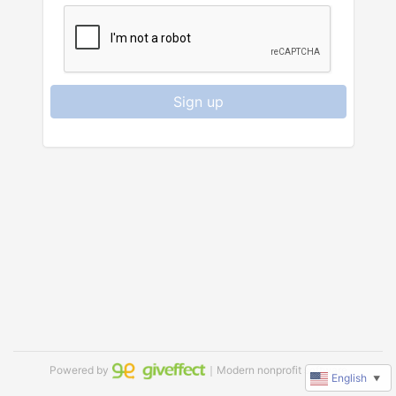
Sign up
Powered by
｜Modern nonprofit software
English
▼