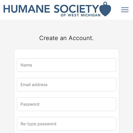
Create an Account.
u
rl