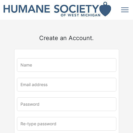
Create an Account.