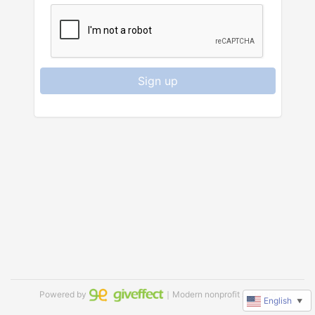
Sign up
Powered by
｜Modern nonprofit software
English
▼