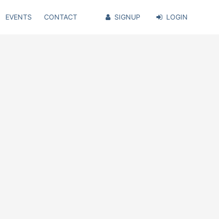
EVENTS
CONTACT
SIGNUP
LOGIN