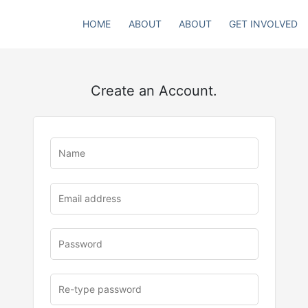
HOME
ABOUT
ABOUT
GET INVOLVED
Create an Account.