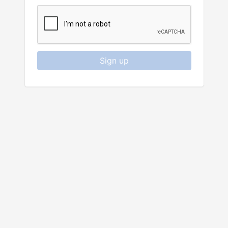
Sign up