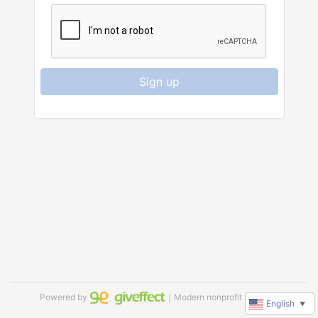
Sign up
Powered by
｜Modern nonprofit software
English
▼