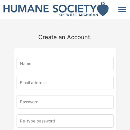
Create an Account.
u
rl