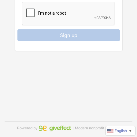
Sign up
Powered by
｜Modern nonprofit software
English
▼