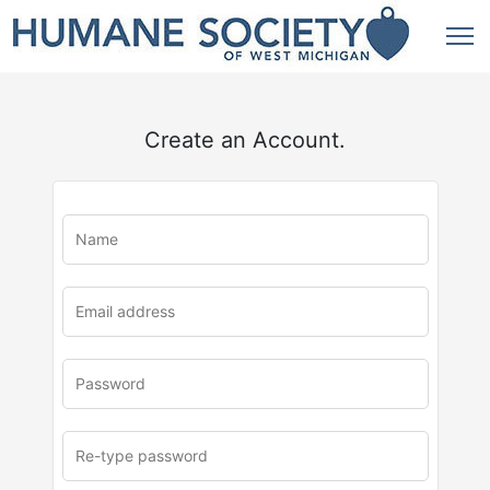
Create an Account.