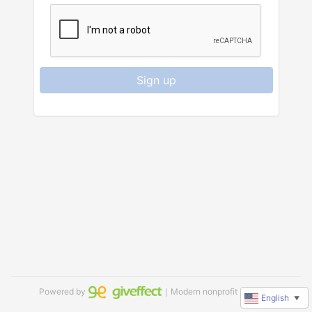
Sign up
Powered by
｜Modern nonprofit software
English
▼