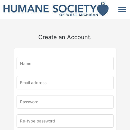
Create an Account.