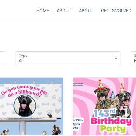
HOME
ABOUT
ABOUT
GET INVOLVED
Type
S