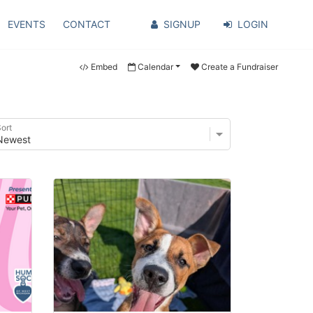
EVENTS
CONTACT
SIGNUP
LOGIN
Embed
Calendar
Create a Fundraiser
ort