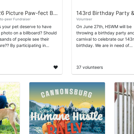
2026 Picture Paw-fect Billboard Competition
to-peer Fundraiser
Volunteer
 your pet deserve to have
On June 27th, HSWM will be
r photo on a billboard? Should
throwing a birthday party an
sands of people see their
carnival to celebrate our 143
participating in
birthday. We are in need of
ne Society of West
volunteers to perform a varie
igan’s “Picture Paw-fect”
duties, including registration,
board fundra...
running games...
37 volunteers