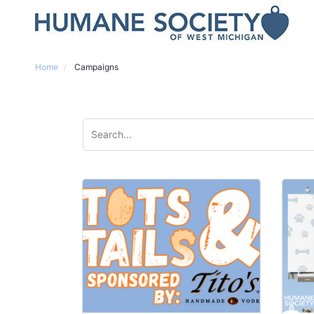
Home
Campaigns