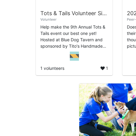
Tots & Tails Volunteer Sign-Up
Volunteer
Peer-
Help make the 9th Annual Tots &
Does
Tails event our best one yet!
thei
Hosted at Blue Dog Tavern and
thou
sponsored by Tito's Handmade
picture?? By 
Vodka, this popular event
Huma
features adoptable dogs, a silent
Mich
auction, and ...
bill
1 volunteers
1