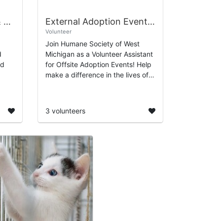
143rd Birthday Party & Carnival
External Adoption Event Volunteer Sign Up
Volunteer
Join Humane Society of West
d
Michigan as a Volunteer Assistant
rd
for Offsite Adoption Events! Help
make a difference in the lives of
ty of
animals by supporting our efforts
to find them loving homes at
vari...
3 volunteers