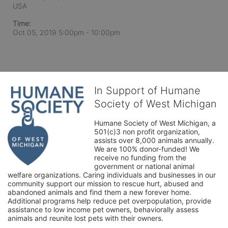
USA
Time:
Oct 05, 2019 5:00pm
- 10:00pm
In Support of Humane
Society of West Michigan
Humane Society of West Michigan, a 
501(c)3 non profit organization, 
assists over 8,000 animals annually. 
We are 100% donor-funded! We 
receive no funding from the 
government or national animal 
welfare organizations. Caring individuals and businesses in our 
community support our mission to rescue hurt, abused and 
abandoned animals and find them a new forever home. 
Additional programs help reduce pet overpopulation, provide 
assistance to low income pet owners, behaviorally assess 
animals and reunite lost pets with their owners. 