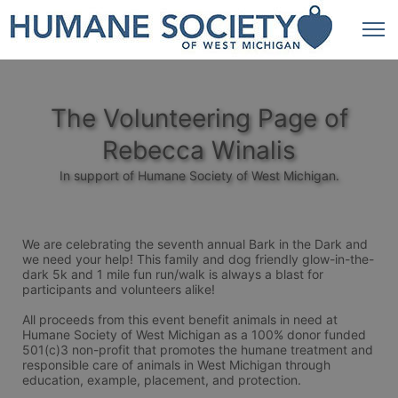
The Volunteering Page of
Rebecca Winalis
In support of Humane Society of West Michigan.
We are celebrating the seventh annual Bark in the Dark and 
we need your help! This family and dog friendly glow-in-the-
dark 5k and 1 mile fun run/walk is always a blast for 
participants and volunteers alike! 
All proceeds from this event benefit animals in need at 
Humane Society of West Michigan as a 100% donor funded 
501(c)3 non-profit that promotes the humane treatment and 
responsible care of animals in West Michigan through 
education, example, placement, and protection.