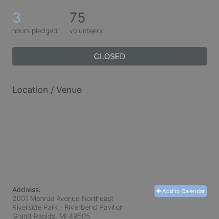
3
75
hours pledged
volunteers
CLOSED
Location / Venue
Address:
Add to Calendar
2001 Monroe Avenue Northeast
Riverside Park - Riverbend Pavilion
Grand Rapids, MI
49505