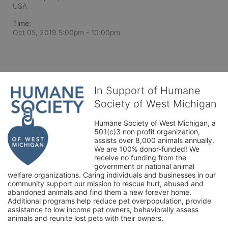
USA
Time:
Oct 05, 2019 5:00pm
- 10:00pm
In Support of Humane
Society of West Michigan
Humane Society of West Michigan, a 
501(c)3 non profit organization, 
assists over 8,000 animals annually. 
We are 100% donor-funded! We 
receive no funding from the 
government or national animal 
welfare organizations. Caring individuals and businesses in our 
community support our mission to rescue hurt, abused and 
abandoned animals and find them a new forever home. 
Additional programs help reduce pet overpopulation, provide 
assistance to low income pet owners, behaviorally assess 
animals and reunite lost pets with their owners. 