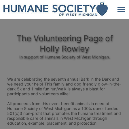
The Volunteering Page of
Holly Rowley
In support of Humane Society of West Michigan.
We are celebrating the seventh annual Bark in the Dark and 
we need your help! This family and dog friendly glow-in-the-
dark 5k and 1 mile fun run/walk is always a blast for 
participants and volunteers alike! 
All proceeds from this event benefit animals in need at 
Humane Society of West Michigan as a 100% donor funded 
501(c)3 non-profit that promotes the humane treatment and 
responsible care of animals in West Michigan through 
education, example, placement, and protection.