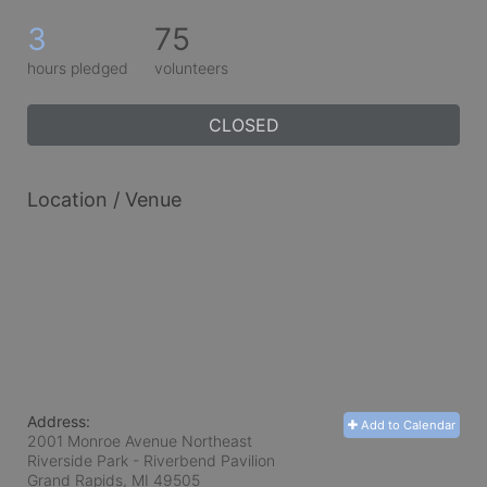
3
75
hours pledged
volunteers
CLOSED
Location / Venue
Address:
Add to Calendar
2001 Monroe Avenue Northeast
Riverside Park - Riverbend Pavilion
Grand Rapids, MI
49505