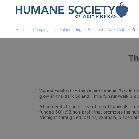
Home
Campaigns
Volunteering for Bark in the Dark 2019
Gre
Th
We are celebrating the seventh annual Bark in th
glow-in-the-dark 5k and 1 mile fun run/walk is alw
All proceeds from this event benefit animals in 
funded 501(c)3 non-profit that promotes the hum
Michigan through education, example, placement