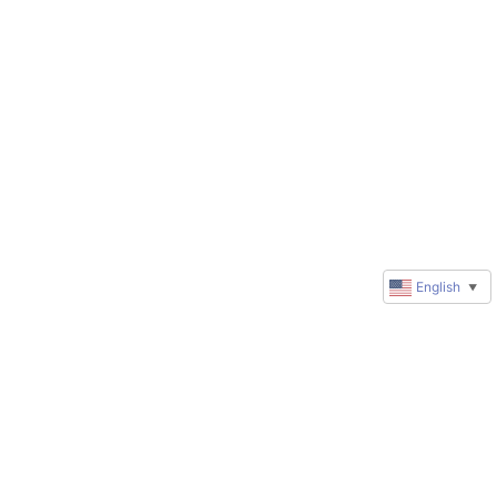
English
▼