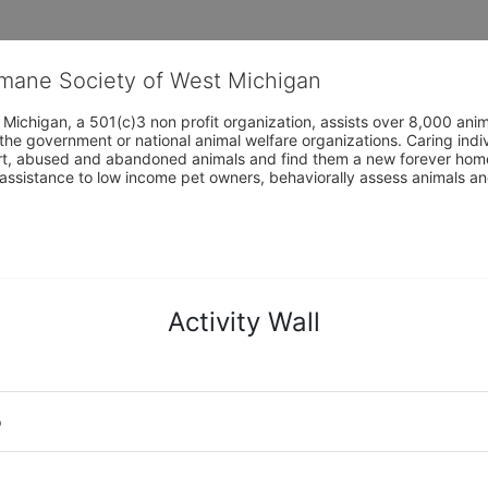
umane Society of West Michigan
Michigan, a 501(c)3 non profit organization, assists over 8,000 ani
the government or national animal welfare organizations. Caring indi
urt, abused and abandoned animals and find them a new forever home
assistance to low income pet owners, behaviorally assess animals and 
Activity Wall
o