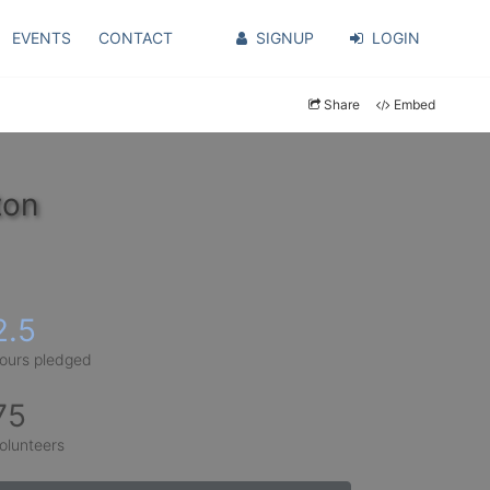
EVENTS
CONTACT
SIGNUP
LOGIN
Share
Embed
ton
2.5
ours pledged
75
olunteers