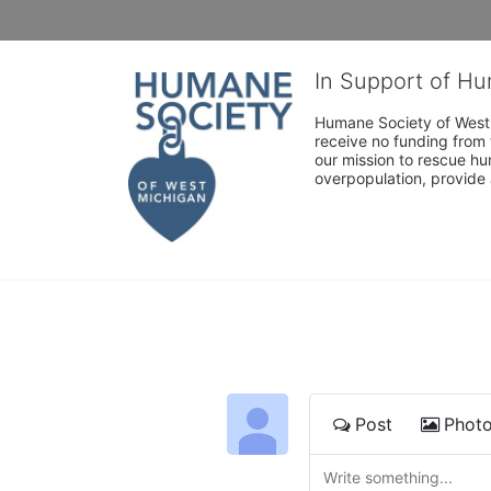
In Support of H
Humane Society of West 
receive no funding from 
our mission to rescue h
overpopulation, provide 
Post
Phot