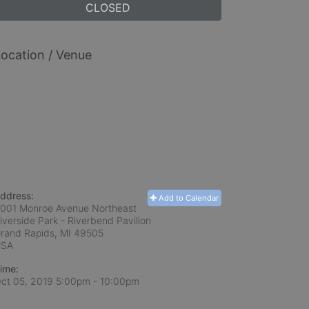
CLOSED
ocation / Venue
ddress:
Add to Calendar
001 Monroe Avenue Northeast
iverside Park - Riverbend Pavilion
rand Rapids, MI
49505
USA
ime:
ct 05, 2019 5:00pm
- 10:00pm