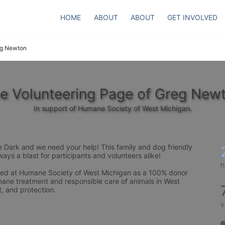
HOME
ABOUT
ABOUT
GET INVOLVED
g Newton
e Volunteering Page of Greg New
In support of Humane Society of West Michigan.
e Dark and we need your help! This family and dog friendly 
ays a blast for participants and volunteers alike! 
h
need at Humane Society of West Michigan as a 100% donor 
ane treatment and responsible care of animals in West 
, and protection.
v