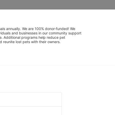
mals annually. We are 100% donor-funded! We 
viduals and businesses in our community support 
. Additional programs help reduce pet 
reunite lost pets with their owners. 