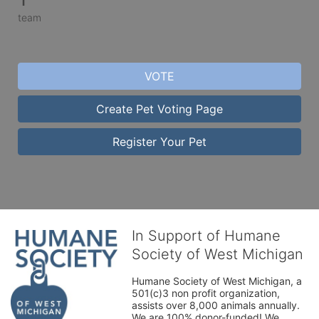
team
VOTE
Create Pet Voting Page
Register Your Pet
In Support of Humane
Society of West Michigan
Humane Society of West Michigan, a 
501(c)3 non profit organization, 
assists over 8,000 animals annually. 
We are 100% donor-funded! We 