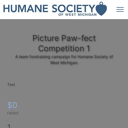
Picture Paw-fect
Competition 1
A team fundraising campaign for Humane Society of
West Michigan.
Test
$0
raised
1