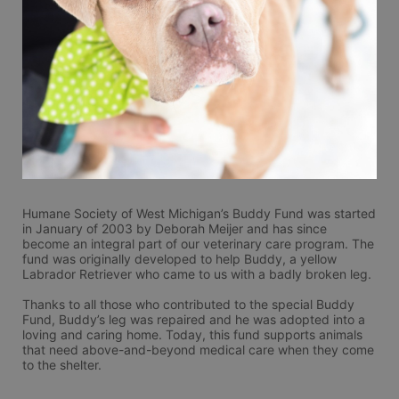
Humane Society of West Michigan’s Buddy Fund was started 
in January of 2003 by Deborah Meijer and has since 
become an integral part of our veterinary care program. The 
fund was originally developed to help Buddy, a yellow 
Labrador Retriever who came to us with a badly broken leg. 
Thanks to all those who contributed to the special Buddy 
Fund, Buddy’s leg was repaired and he was adopted into a 
loving and caring home. Today, this fund supports animals 
that need above-and-beyond medical care when they come 
to the shelter. 