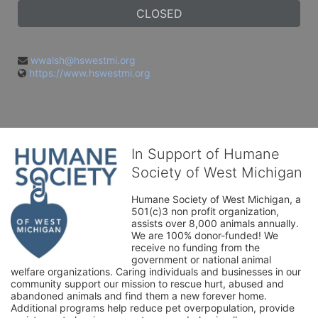
CLOSED
wwalsh@hswestmi.org
https://www.hswestmi.org
In Support of Humane
Society of West Michigan
Humane Society of West Michigan, a 
501(c)3 non profit organization, 
assists over 8,000 animals annually. 
We are 100% donor-funded! We 
receive no funding from the 
government or national animal 
welfare organizations. Caring individuals and businesses in our 
community support our mission to rescue hurt, abused and 
abandoned animals and find them a new forever home. 
Additional programs help reduce pet overpopulation, provide 