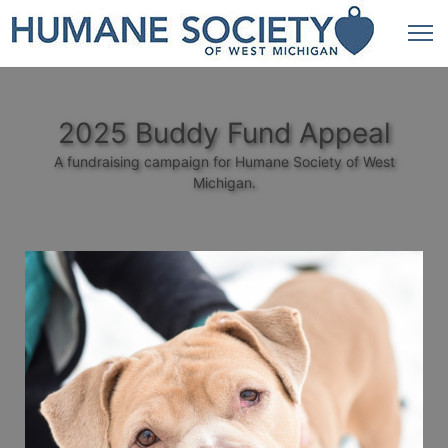
2025 Buddy Fund Appeal
A fundraising campaign for Humane Society of West
Michigan.