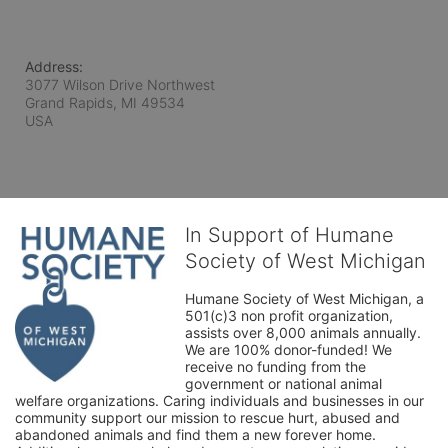
Address:
3077 Wilson Drive Northwest
Grand Rapids, MI
49534
USA
In Support of Humane
Society of West Michigan
Humane Society of West Michigan, a 
501(c)3 non profit organization, 
assists over 8,000 animals annually. 
We are 100% donor-funded! We 
receive no funding from the 
government or national animal 
welfare organizations. Caring individuals and businesses in our 
community support our mission to rescue hurt, abused and 
abandoned animals and find them a new forever home. 