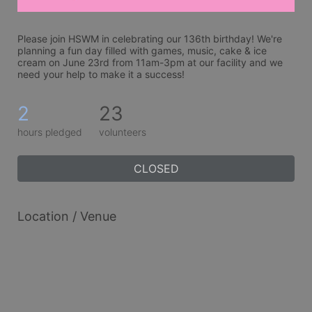
Please join HSWM in celebrating our 136th birthday! We're 
planning a fun day filled with games, music, cake & ice 
cream on June 23rd from 11am-3pm at our facility and we 
need your help to make it a success!
2
23
hours pledged
volunteers
CLOSED
Location / Venue