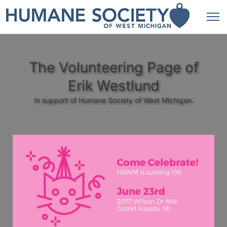
The Volunteering Page of
Erik Westlund
In support of Humane Society of West Michigan.