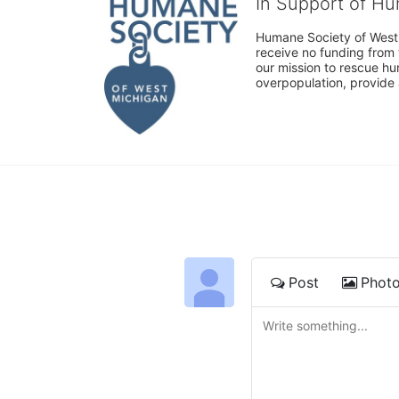
In Support of H
Humane Society of West 
receive no funding from 
our mission to rescue h
overpopulation, provide 
Post
Phot