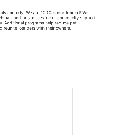
mals annually. We are 100% donor-funded! We 
viduals and businesses in our community support 
. Additional programs help reduce pet 
reunite lost pets with their owners. 