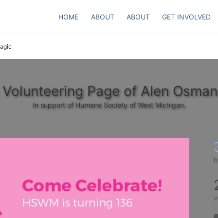
HOME
ABOUT
ABOUT
GET INVOLVED
agic
 Volunteering Page of Alen Osman
In support of Humane Society of West Michigan.
h
v