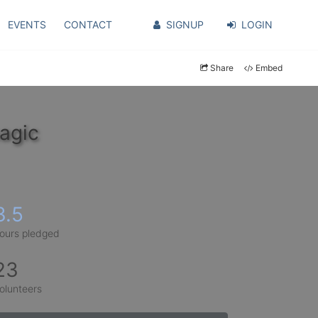
EVENTS
CONTACT
SIGNUP
LOGIN
Share
Embed
agic
3.5
ours pledged
23
olunteers