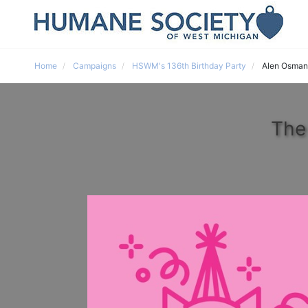
Home
Campaigns
HSWM's 136th Birthday Party
Alen Osman
The