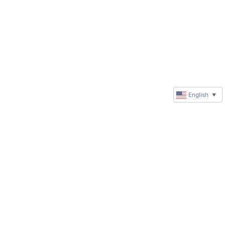
English
▼