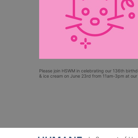
Please join HSWM in celebrating our 136th birthda
& ice cream on June 23rd from 11am-3pm at our f