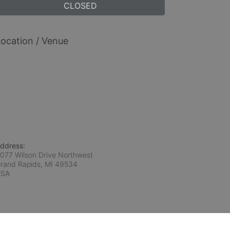
CLOSED
ocation / Venue
ddress:
077 Wilson Drive Northwest
rand Rapids, MI
49534
USA