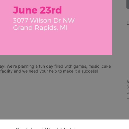
L
y! We're planning a fun day filled with games, music, cake 
acility and we need your help to make it a success!
A
3
G