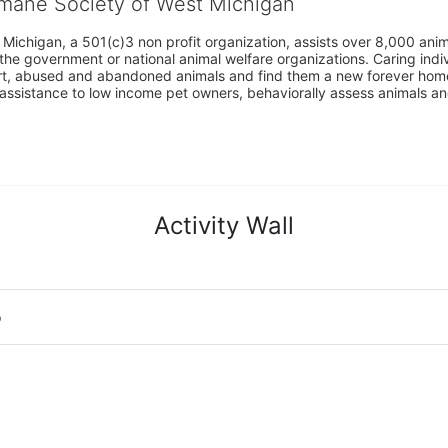
umane Society of West Michigan
Michigan, a 501(c)3 non profit organization, assists over 8,000 ani
the government or national animal welfare organizations. Caring indi
urt, abused and abandoned animals and find them a new forever home
assistance to low income pet owners, behaviorally assess animals and 
Activity Wall
o