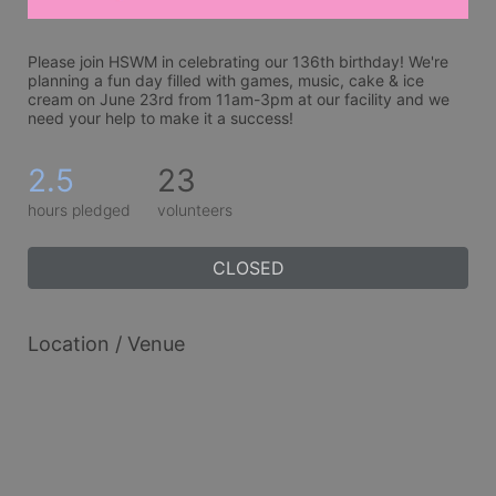
Please join HSWM in celebrating our 136th birthday! We're 
planning a fun day filled with games, music, cake & ice 
cream on June 23rd from 11am-3pm at our facility and we 
need your help to make it a success!
2.5
23
hours pledged
volunteers
CLOSED
Location / Venue