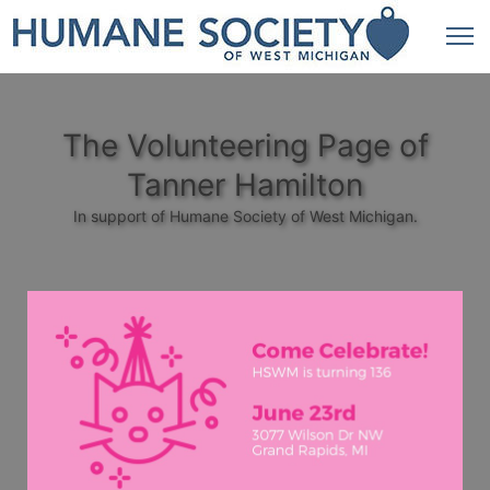
The Volunteering Page of
Tanner Hamilton
In support of Humane Society of West Michigan.