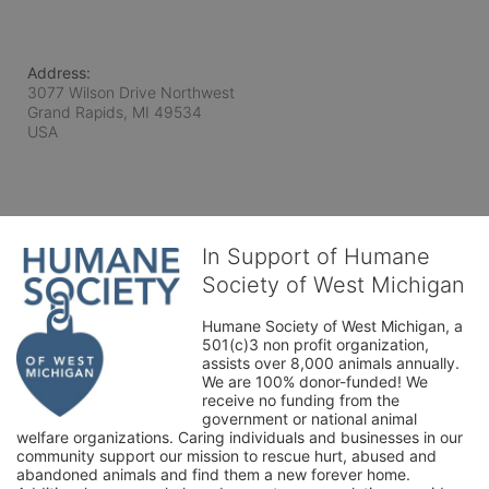
Address:
3077 Wilson Drive Northwest
Grand Rapids, MI
49534
USA
In Support of Humane
Society of West Michigan
Humane Society of West Michigan, a 
501(c)3 non profit organization, 
assists over 8,000 animals annually. 
We are 100% donor-funded! We 
receive no funding from the 
government or national animal 
welfare organizations. Caring individuals and businesses in our 
community support our mission to rescue hurt, abused and 
abandoned animals and find them a new forever home. 