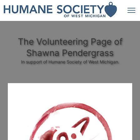
The Volunteering Page of
Shawna Pendergrass
In support of Humane Society of West Michigan.