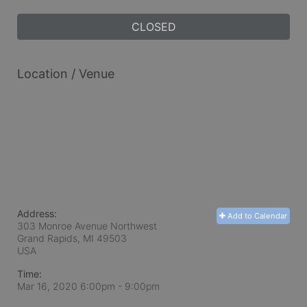
CLOSED
Location / Venue
Address:
Add to Calendar
303 Monroe Avenue Northwest
Grand Rapids, MI
49503
USA
Time:
Mar 16, 2020 6:00pm
- 9:00pm