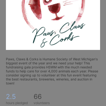
Paws, Claws & Corks is Humane Society of West Michigan's 
biggest event of the year and we need your help! This 
fundraising gala provides HSWM with the much needed 
funds to help care for over 4,000 animals each year. Please 
consider signing up to volunteer at this fun event featuring 
the best restaurants, breweries, wineries, and auction in 
town! 
2.5
66
hours pledged
volunteers