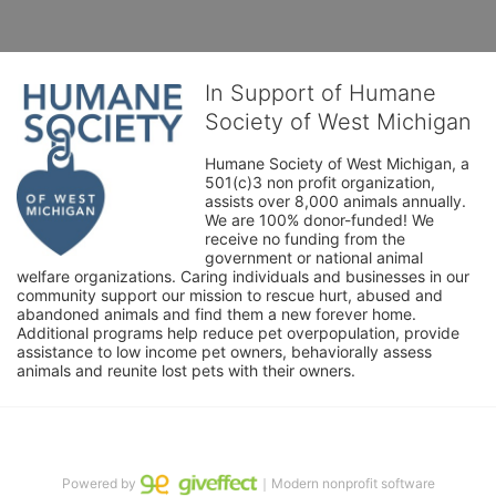
In Support of Humane
Society of West Michigan
Humane Society of West Michigan, a 
501(c)3 non profit organization, 
assists over 8,000 animals annually. 
We are 100% donor-funded! We 
receive no funding from the 
government or national animal 
welfare organizations. Caring individuals and businesses in our 
community support our mission to rescue hurt, abused and 
abandoned animals and find them a new forever home. 
Additional programs help reduce pet overpopulation, provide 
assistance to low income pet owners, behaviorally assess 
animals and reunite lost pets with their owners. 
Powered by
｜Modern nonprofit software