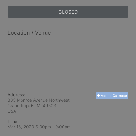
CLOSED
Location / Venue
Address:
Add to Calendar
303 Monroe Avenue Northwest
Grand Rapids, MI
49503
USA
Time:
Mar 16, 2020 6:00pm
- 9:00pm