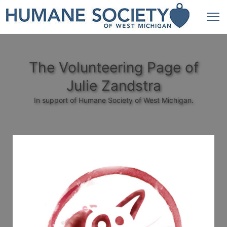
The Volunteering Page of
Julie Zandstra
In support of Humane Society of West Michigan.