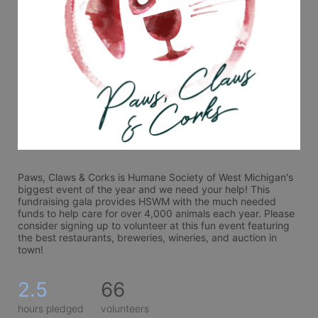
Paws, Claws & Corks is Humane Society of West Michigan's 
biggest event of the year and we need your help! This 
fundraising gala provides HSWM with the much needed 
funds to help care for over 4,000 animals each year. Please 
consider signing up to volunteer at this fun event featuring 
the best restaurants, breweries, wineries, and auction in 
town! 
2.5
66
hours pledged
volunteers