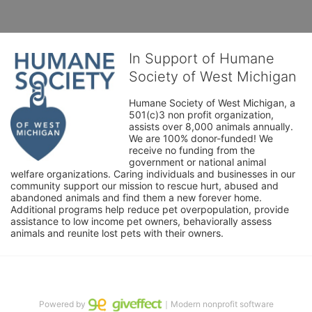
In Support of Humane
Society of West Michigan
Humane Society of West Michigan, a 
501(c)3 non profit organization, 
assists over 8,000 animals annually. 
We are 100% donor-funded! We 
receive no funding from the 
government or national animal 
welfare organizations. Caring individuals and businesses in our 
community support our mission to rescue hurt, abused and 
abandoned animals and find them a new forever home. 
Additional programs help reduce pet overpopulation, provide 
assistance to low income pet owners, behaviorally assess 
animals and reunite lost pets with their owners. 
Powered by
｜Modern nonprofit software