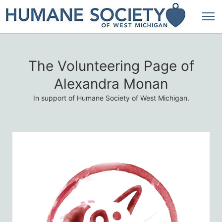
The Volunteering Page of
Alexandra Monan
In support of Humane Society of West Michigan.