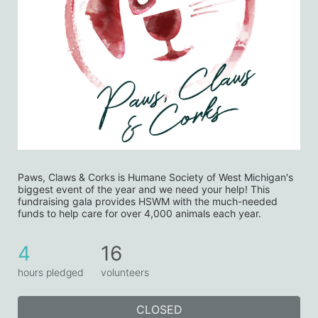
Paws, Claws & Corks is Humane Society of West Michigan's 
biggest event of the year and we need your help! This 
fundraising gala provides HSWM with the much-needed 
funds to help care for over 4,000 animals each year. 
4
16
hours pledged
volunteers
CLOSED