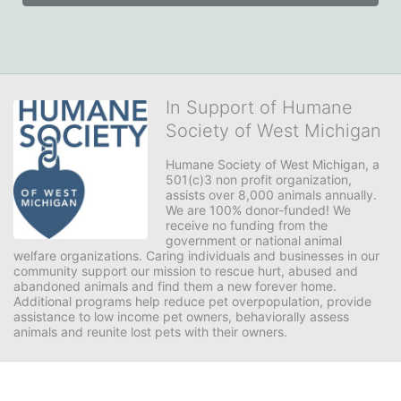
In Support of Humane
Society of West Michigan
Humane Society of West Michigan, a 
501(c)3 non profit organization, 
assists over 8,000 animals annually. 
We are 100% donor-funded! We 
receive no funding from the 
government or national animal 
welfare organizations. Caring individuals and businesses in our 
community support our mission to rescue hurt, abused and 
abandoned animals and find them a new forever home. 
Additional programs help reduce pet overpopulation, provide 
assistance to low income pet owners, behaviorally assess 
animals and reunite lost pets with their owners. 