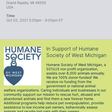
Grand Rapids, MI
49505
USA
Time:
Oct 02, 2021 5:00pm
- 9:00pm ET
In Support of Humane
Society of West Michigan
Humane Society of West Michigan, a 
501(c)3 non profit organization, 
assists over 8,000 animals annually. 
We are 100% donor-funded! We 
receive no funding from the 
government or national animal 
welfare organizations. Caring individuals and businesses in our 
community support our mission to rescue hurt, abused and 
abandoned animals and find them a new forever home. 
Additional programs help reduce pet overpopulation, provide 
assistance to low income pet owners, behaviorally assess 
animals and reunite lost pets with their owners. 