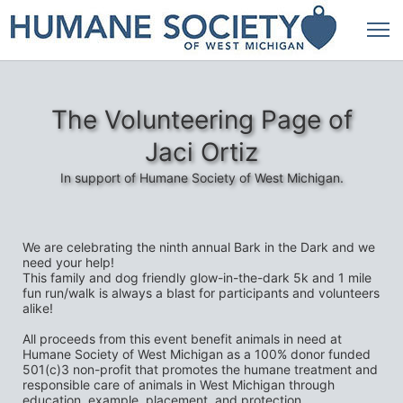
The Volunteering Page of
Jaci Ortiz
In support of Humane Society of West Michigan.
We are celebrating the ninth annual Bark in the Dark and we 
need your help!
This family and dog friendly glow-in-the-dark 5k and 1 mile 
fun run/walk is always a blast for participants and volunteers 
alike! 
All proceeds from this event benefit animals in need at 
Humane Society of West Michigan as a 100% donor funded 
501(c)3 non-profit that promotes the humane treatment and 
responsible care of animals in West Michigan through 
education, example, placement, and protection.