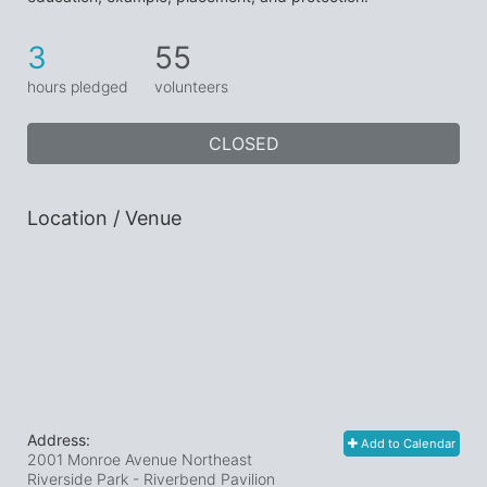
3
55
hours pledged
volunteers
CLOSED
Location / Venue
Address:
Add to Calendar
2001 Monroe Avenue Northeast
Riverside Park - Riverbend Pavilion