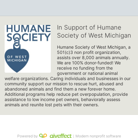
In Support of Humane
Society of West Michigan
Humane Society of West Michigan, a 
501(c)3 non profit organization, 
assists over 8,000 animals annually. 
We are 100% donor-funded! We 
receive no funding from the 
government or national animal 
welfare organizations. Caring individuals and businesses in our 
community support our mission to rescue hurt, abused and 
abandoned animals and find them a new forever home. 
Additional programs help reduce pet overpopulation, provide 
assistance to low income pet owners, behaviorally assess 
animals and reunite lost pets with their owners. 
Powered by
｜Modern nonprofit software