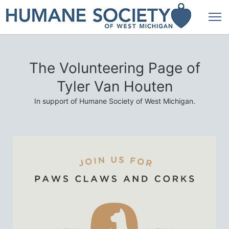
The Volunteering Page of
Tyler Van Houten
In support of Humane Society of West Michigan.