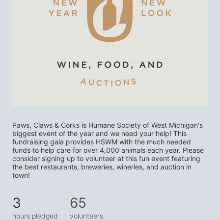
Paws, Claws & Corks is Humane Society of West Michigan's 
biggest event of the year and we need your help! This 
fundraising gala provides HSWM with the much needed 
funds to help care for over 4,000 animals each year. Please 
consider signing up to volunteer at this fun event featuring 
the best restaurants, breweries, wineries, and auction in 
town! 
3
65
hours pledged
volunteers