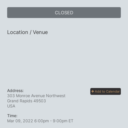
CLOSED
Location / Venue
Address:
Add to Calendar
303 Monroe Avenue Northwest
Grand Rapids
49503
USA
Time:
Mar 09, 2022 6:00pm
- 9:00pm ET