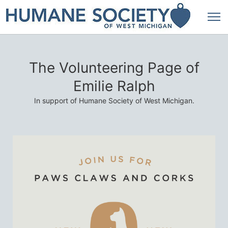
The Volunteering Page of
Emilie Ralph
In support of Humane Society of West Michigan.