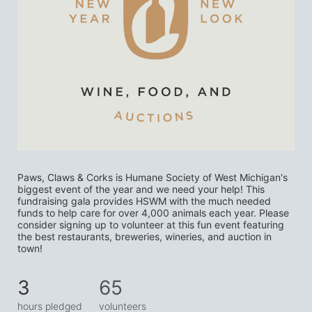
Paws, Claws & Corks is Humane Society of West Michigan's 
biggest event of the year and we need your help! This 
fundraising gala provides HSWM with the much needed 
funds to help care for over 4,000 animals each year. Please 
consider signing up to volunteer at this fun event featuring 
the best restaurants, breweries, wineries, and auction in 
town! 
3
65
hours pledged
volunteers