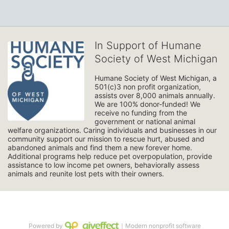
In Support of Humane
Society of West Michigan
Humane Society of West Michigan, a 
501(c)3 non profit organization, 
assists over 8,000 animals annually. 
We are 100% donor-funded! We 
receive no funding from the 
government or national animal 
welfare organizations. Caring individuals and businesses in our 
community support our mission to rescue hurt, abused and 
abandoned animals and find them a new forever home. 
Additional programs help reduce pet overpopulation, provide 
assistance to low income pet owners, behaviorally assess 
animals and reunite lost pets with their owners. 
Powered by
｜Modern nonprofit software