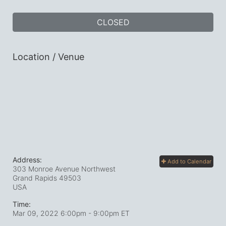
CLOSED
Location / Venue
Address:
Add to Calendar
303 Monroe Avenue Northwest
Grand Rapids
49503
USA
Time:
Mar 09, 2022 6:00pm
- 9:00pm ET