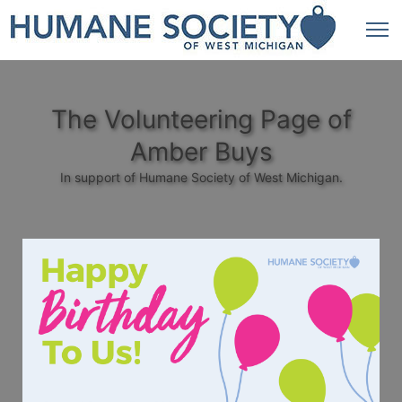
The Volunteering Page of
Amber Buys
In support of Humane Society of West Michigan.