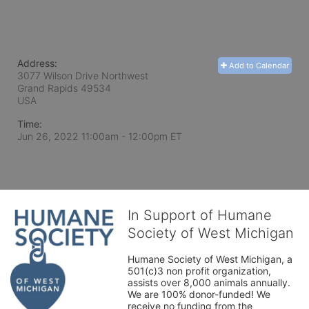
Address:
Add to Calendar
3077 Wilson Drive Northwest
Grand Rapids
49534
USA
Time:
Jun 26, 2022 11:00am
- 12:00pm ET
In Support of Humane
Society of West Michigan
Humane Society of West Michigan, a 
501(c)3 non profit organization, 
assists over 8,000 animals annually. 
We are 100% donor-funded! We 
receive no funding from the 