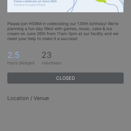
Please join HSWM in celebrating our 139th birthday! We're 
planning a fun day filled with games, music, cake & ice 
cream on June 26th from 11am-3pm at our facility and we 
need your help to make it a success!
2.5
23
hours pledged
volunteers
CLOSED
Location / Venue