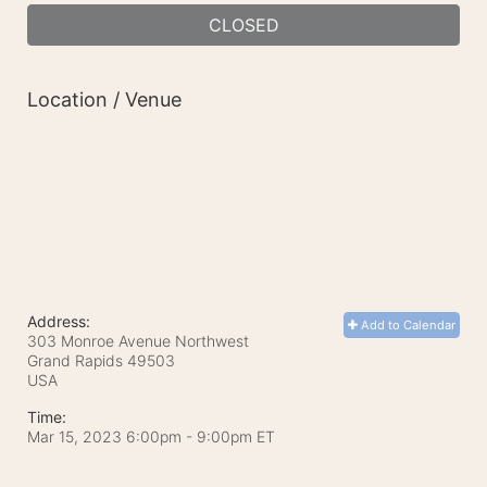
CLOSED
Location / Venue
Address:
Add to Calendar
303 Monroe Avenue Northwest
Grand Rapids
49503
USA
Time:
Mar 15, 2023 6:00pm
- 9:00pm ET