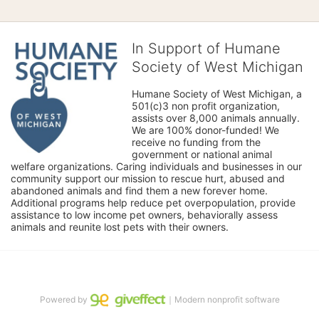
In Support of Humane
Society of West Michigan
Humane Society of West Michigan, a 
501(c)3 non profit organization, 
assists over 8,000 animals annually. 
We are 100% donor-funded! We 
receive no funding from the 
government or national animal 
welfare organizations. Caring individuals and businesses in our 
community support our mission to rescue hurt, abused and 
abandoned animals and find them a new forever home. 
Additional programs help reduce pet overpopulation, provide 
assistance to low income pet owners, behaviorally assess 
animals and reunite lost pets with their owners. 
Powered by
｜Modern nonprofit software