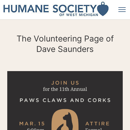
The Volunteering Page of
Dave Saunders