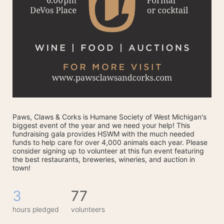
Paws, Claws & Corks is Humane Society of West Michigan's 
biggest event of the year and we need your help! This 
fundraising gala provides HSWM with the much needed 
funds to help care for over 4,000 animals each year. Please 
consider signing up to volunteer at this fun event featuring 
the best restaurants, breweries, wineries, and auction in 
town! 
3
77
hours pledged
volunteers