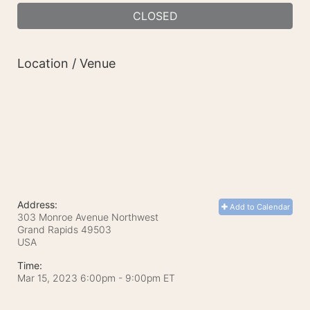
CLOSED
Location / Venue
Address:
Add to Calendar
303 Monroe Avenue Northwest
Grand Rapids
49503
USA
Time:
Mar 15, 2023 6:00pm
- 9:00pm ET