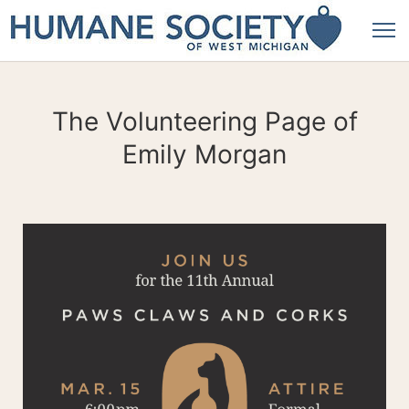
The Volunteering Page of
Emily Morgan