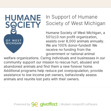
In Support of Humane
Society of West Michigan
Humane Society of West Michigan, a 
501(c)3 non profit organization, 
assists over 8,000 animals annually. 
We are 100% donor-funded! We 
receive no funding from the 
government or national animal 
welfare organizations. Caring individuals and businesses in our 
community support our mission to rescue hurt, abused and 
abandoned animals and find them a new forever home. 
Additional programs help reduce pet overpopulation, provide 
assistance to low income pet owners, behaviorally assess 
animals and reunite lost pets with their owners. 
Powered by
｜Modern nonprofit software