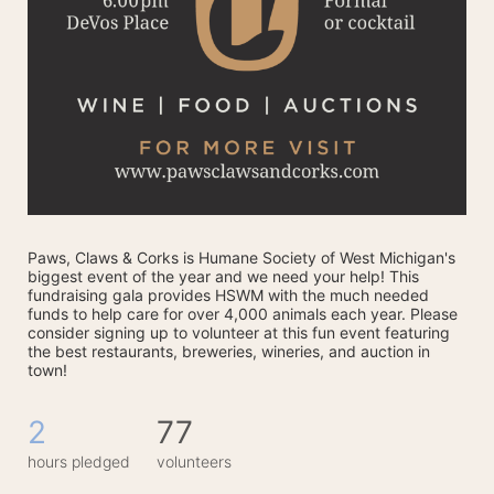
Paws, Claws & Corks is Humane Society of West Michigan's 
biggest event of the year and we need your help! This 
fundraising gala provides HSWM with the much needed 
funds to help care for over 4,000 animals each year. Please 
consider signing up to volunteer at this fun event featuring 
the best restaurants, breweries, wineries, and auction in 
town! 
2
77
hours pledged
volunteers