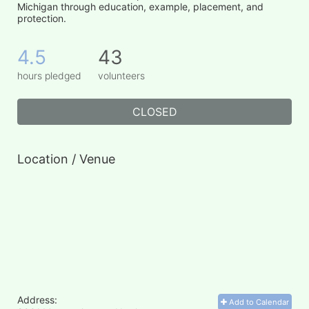
Michigan through education, example, placement, and 
protection.
4.5
43
hours pledged
volunteers
CLOSED
Location / Venue
Address:
Add to Calendar