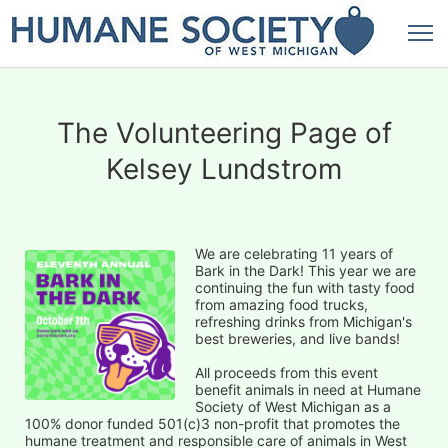
The Volunteering Page of
Kelsey Lundstrom
We are celebrating 11 years of 
Bark in the Dark! This year we are 
continuing the fun with tasty food 
from amazing food trucks, 
refreshing drinks from Michigan's 
best breweries, and live bands!
All proceeds from this event 
benefit animals in need at Humane 
Society of West Michigan as a 
100% donor funded 501(c)3 non-profit that promotes the 
humane treatment and responsible care of animals in West 