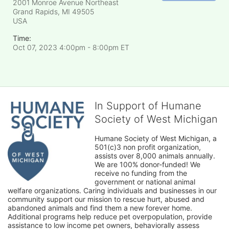
2001 Monroe Avenue Northeast
Grand Rapids, MI
49505
USA
Time:
Oct 07, 2023 4:00pm
- 8:00pm ET
In Support of Humane
Society of West Michigan
Humane Society of West Michigan, a 
501(c)3 non profit organization, 
assists over 8,000 animals annually. 
We are 100% donor-funded! We 
receive no funding from the 
government or national animal 
welfare organizations. Caring individuals and businesses in our 
community support our mission to rescue hurt, abused and 
abandoned animals and find them a new forever home. 
Additional programs help reduce pet overpopulation, provide 
assistance to low income pet owners, behaviorally assess 